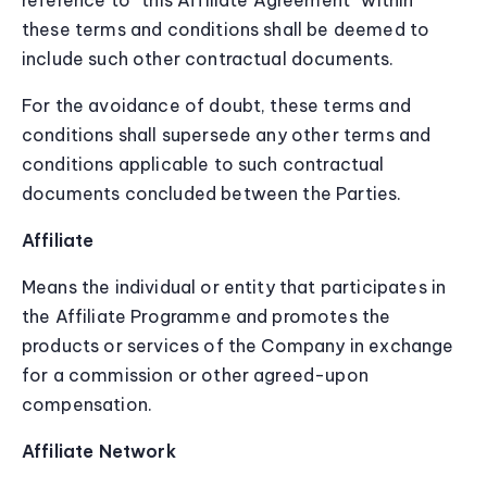
reference to “this Affiliate Agreement” within
these terms and conditions shall be deemed to
include such other contractual documents.
For the avoidance of doubt, these terms and
conditions shall supersede any other terms and
conditions applicable to such contractual
documents concluded between the Parties.
Affiliate
Means the individual or entity that participates in
the Affiliate Programme and promotes the
products or services of the Company in exchange
for a commission or other agreed-upon
compensation.
Affiliate Network