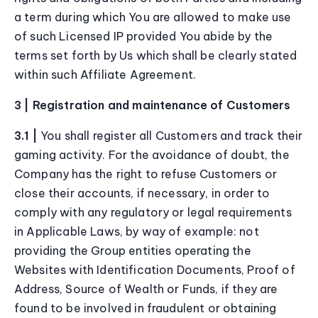
a term during which You are allowed to make use
of such Licensed IP provided You abide by the
terms set forth by Us which shall be clearly stated
within such Affiliate Agreement.
3 | Registration and maintenance of Customers
3.1 |
You shall register all Customers and track their
gaming activity. For the avoidance of doubt, the
Company has the right to refuse Customers or
close their accounts, if necessary, in order to
comply with any regulatory or legal requirements
in Applicable Laws, by way of example: not
providing the Group entities operating the
Websites with Identification Documents, Proof of
Address, Source of Wealth or Funds, if they are
found to be involved in fraudulent or obtaining