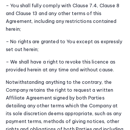
– You shall fully comply with Clause 7.4, Clause 8
and Clause 13 and any other terms of this
Agreement, including any restrictions contained
herein;
– No rights are granted to You except as expressly
set out herein;
– We shall have a right to revoke this licence as
provided herein at any time and without cause.
Notwithstanding anything to the contrary, the
Company retains the right to request a written
Affiliate Agreement signed by both Parties
detailing any other terms which the Company at
its sole discretion deems appropriate, such as any
payment terms, methods of giving notices, other
rights and obligations of both Parties and including