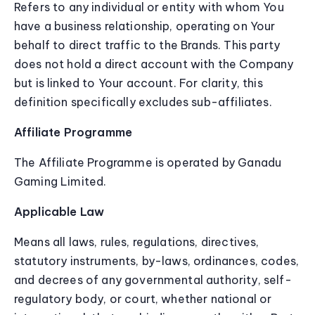
Refers to any individual or entity with whom You
have a business relationship, operating on Your
behalf to direct traffic to the Brands. This party
does not hold a direct account with the Company
but is linked to Your account. For clarity, this
definition specifically excludes sub-affiliates.
Affiliate Programme
The Affiliate Programme is operated by Ganadu
Gaming Limited.
Applicable Law
Means all laws, rules, regulations, directives,
statutory instruments, by-laws, ordinances, codes,
and decrees of any governmental authority, self-
regulatory body, or court, whether national or