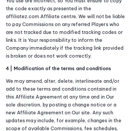
You use are incorrect, so You must ensure to copy
the code exactly as presented in the
affiliatez.com Affiliate centre. We will not be liable
to pay Commissions on any referred Players who
are not tracked due to modified tracking codes or
links. It is Your responsibility to inform the
Company immediately if the tracking link provided
is broken or does not work correctly.
4 | Modification of the terms and conditions
We may amend, alter, delete, interlineate and/or
add to these terms and conditions contained in
this Affiliate Agreement at any time and in Our
sole discretion, by posting a change notice or a
new Affiliate Agreement on Our site. Any such
updates may include, for example, changes in the
scope of available Commissions, fee schedules,