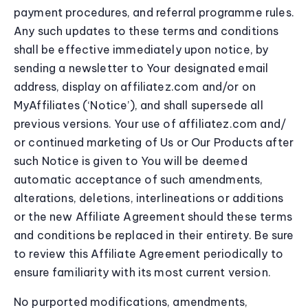
payment procedures, and referral programme rules.
Any such updates to these terms and conditions
shall be effective immediately upon notice, by
sending a newsletter to Your designated email
address, display on affiliatez.com and/or on
MyAffiliates (‘Notice’), and shall supersede all
previous versions. Your use of affiliatez.com and/
or continued marketing of Us or Our Products after
such Notice is given to You will be deemed
automatic acceptance of such amendments,
alterations, deletions, interlineations or additions
or the new Affiliate Agreement should these terms
and conditions be replaced in their entirety. Be sure
to review this Affiliate Agreement periodically to
ensure familiarity with its most current version.
No purported modifications, amendments,