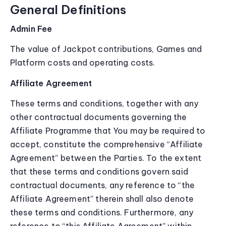
General Definitions
Admin Fee
The value of Jackpot contributions, Games and
Platform costs and operating costs.
Affiliate Agreement
These terms and conditions, together with any
other contractual documents governing the
Affiliate Programme that You may be required to
accept, constitute the comprehensive “Affiliate
Agreement” between the Parties. To the extent
that these terms and conditions govern said
contractual documents, any reference to “the
Affiliate Agreement” therein shall also denote
these terms and conditions. Furthermore, any