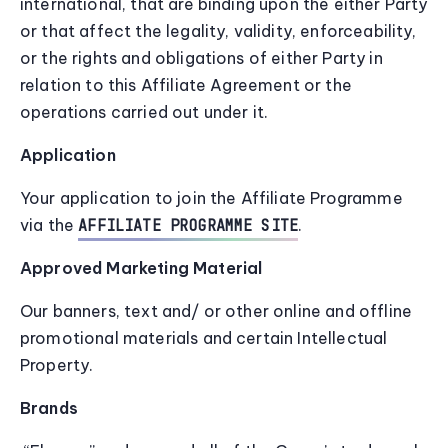
international, that are binding upon the either Party
or that affect the legality, validity, enforceability,
or the rights and obligations of either Party in
relation to this Affiliate Agreement or the
operations carried out under it.
Application
Your application to join the Affiliate Programme
via the
.
AFFILIATE PROGRAMME SITE
Approved Marketing Material
Our banners, text and/ or other online and offline
promotional materials and certain Intellectual
Property.
Brands