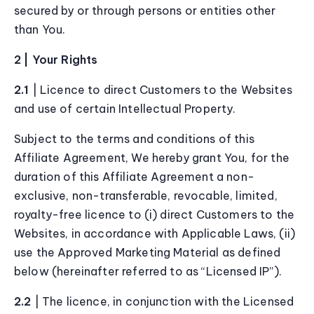
secured by or through persons or entities other
than You.
2 | Your Rights
2.1
| Licence to direct Customers to the Websites
and use of certain Intellectual Property.
Subject to the terms and conditions of this
Affiliate Agreement, We hereby grant You, for the
duration of this Affiliate Agreement a non-
exclusive, non-transferable, revocable, limited,
royalty-free licence to (i) direct Customers to the
Websites, in accordance with Applicable Laws, (ii)
use the Approved Marketing Material as defined
below (hereinafter referred to as “Licensed IP”).
2.2
| The licence, in conjunction with the Licensed