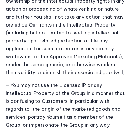
ownership of the Intellectual Property rights in any
action or proceeding of whatever kind or nature,
and further You shall not take any action that may
prejudice Our rights in the Intellectual Property
(including but not limited to seeking intellectual
property right related protection or file any
application for such protection in any country
worldwide for the Approved Marketing Materials),
render the same generic, or otherwise weaken
their validity or diminish their associated goodwill;
– You may not use the Licensed IP or any
Intellectual Property of the Group in a manner that
is confusing to Customers, in particular with
regards to the origin of the marketed goods and
services, portray Yourself as a member of the
Group, or impersonate the Group in any way;