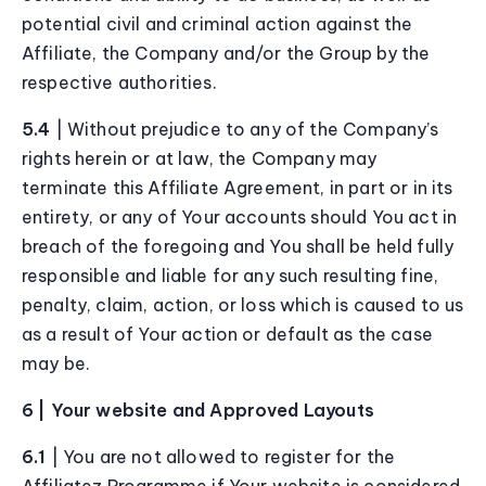
potential civil and criminal action against the
Affiliate, the Company and/or the Group by the
respective authorities.
5.4
| Without prejudice to any of the Company’s
rights herein or at law, the Company may
terminate this Affiliate Agreement, in part or in its
entirety, or any of Your accounts should You act in
breach of the foregoing and You shall be held fully
responsible and liable for any such resulting fine,
penalty, claim, action, or loss which is caused to us
as a result of Your action or default as the case
may be.
6 | Your website and Approved Layouts
6.1
| You are not allowed to register for the