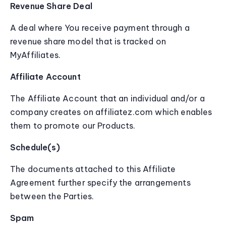
Revenue Share Deal
A deal where You receive payment through a
revenue share model that is tracked on
MyAffiliates.
Affiliate Account
The Affiliate Account that an individual and/or a
company creates on affiliatez.com which enables
them to promote our Products.
Schedule(s)
The documents attached to this Affiliate
Agreement further specify the arrangements
between the Parties.
Spam