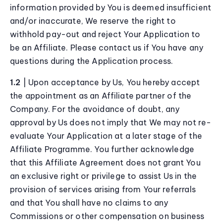
information provided by You is deemed insufficient
and/or inaccurate, We reserve the right to
withhold pay-out and reject Your Application to
be an Affiliate. Please contact us if You have any
questions during the Application process.
1.2
| Upon acceptance by Us, You hereby accept
the appointment as an Affiliate partner of the
Company. For the avoidance of doubt, any
approval by Us does not imply that We may not re-
evaluate Your Application at a later stage of the
Affiliate Programme. You further acknowledge
that this Affiliate Agreement does not grant You
an exclusive right or privilege to assist Us in the
provision of services arising from Your referrals
and that You shall have no claims to any
Commissions or other compensation on business