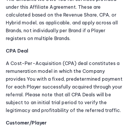
under this Affiliate Agreement. These are
calculated based on the Revenue Share, CPA, or
Hybrid model, as applicable, and apply across all
Brands, not individually per Brand if a Player
registers on multiple Brands.
CPA Deal
A Cost-Per-Acquisition (CPA) deal constitutes a
remuneration model in which the Company
provides You with a fixed, predetermined payment
for each Player successfully acquired through your
referral. Please note that all CPA Deals will be
subject to an initial trial period to verify the
legitimacy and profitability of the referred traffic.
Customer/Player