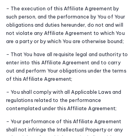
– The execution of this Affiliate Agreement by
such person, and the performance by You of Your
obligations and duties hereunder, do not and will
not violate any Affiliate Agreement to which You
are a party or by which You are otherwise bound;
– That You have all requisite legal and authority to
enter into this Affiliate Agreement and to carry
out and perform Your obligations under the terms
of this Affiliate Agreement;
– You shall comply with all Applicable Laws and
regulations related to the performance
contemplated under this Affiliate Agreement;
– Your performance of this Affiliate Agreement
shall not infringe the Intellectual Property or any