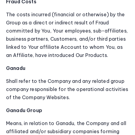
Fraud Costs
The costs incurred (financial or otherwise) by the
Group as a direct or indirect result of Fraud
committed by You, Your employees, sub-affiliates,
business partners, Customers, and/or third parties
linked to Your affiliate Account to whom You, as
an Affiliate, have introduced Our Products.
Ganadu
Shall refer to the Company and any related group
company responsible for the operational activities
of the Company Websites.
Ganadu Group
Means, in relation to Ganadu, the Company and all
affiliated and/or subsidiary companies forming