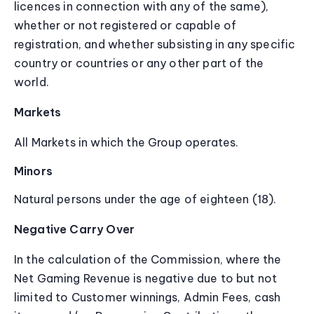
licences in connection with any of the same),
whether or not registered or capable of
registration, and whether subsisting in any specific
country or countries or any other part of the
world.
Markets
All Markets in which the Group operates.
Minors
Natural persons under the age of eighteen (18).
Negative Carry Over
In the calculation of the Commission, where the
Net Gaming Revenue is negative due to but not
limited to Customer winnings, Admin Fees, cash