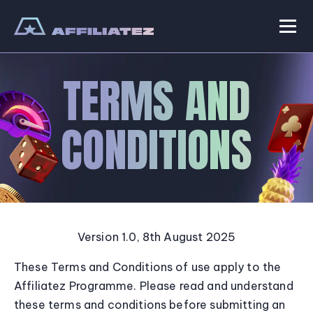
Skip
to
Men
Affiliatez
content
TERMS AND
CONDITIONS
Version 1.0, 8th August 2025
These Terms and Conditions of use apply to the
Affiliatez Programme. Please read and understand
these terms and conditions before submitting an