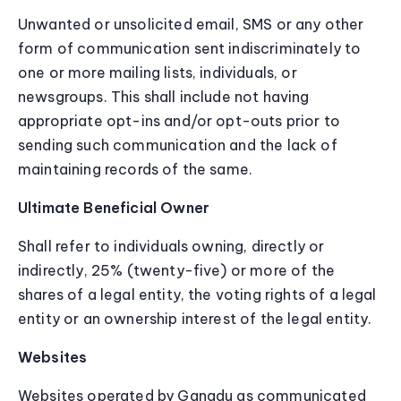
Unwanted or unsolicited email, SMS or any other
form of communication sent indiscriminately to
one or more mailing lists, individuals, or
newsgroups. This shall include not having
appropriate opt-ins and/or opt-outs prior to
sending such communication and the lack of
maintaining records of the same.
Ultimate Beneficial Owner
Shall refer to individuals owning, directly or
indirectly, 25% (twenty-five) or more of the
shares of a legal entity, the voting rights of a legal
entity or an ownership interest of the legal entity.
Websites
Websites operated by Ganadu as communicated