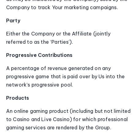
Company to track Your marketing campaigns.
Party
Either the Company or the Affiliate (jointly
referred to as the ‘Parties’).
Progressive Contributions
A percentage of revenue generated on any
progressive game that is paid over by Us into the
network’s progressive pool.
Products
An online gaming product (including but not limited
to Casino and Live Casino) for which professional
gaming services are rendered by the Group.