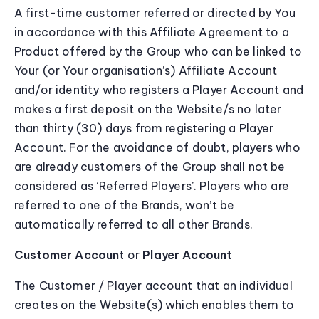
A first-time customer referred or directed by You
in accordance with this Affiliate Agreement to a
Product offered by the Group who can be linked to
Your (or Your organisation’s) Affiliate Account
and/or identity who registers a Player Account and
makes a first deposit on the Website/s no later
than thirty (30) days from registering a Player
Account. For the avoidance of doubt, players who
are already customers of the Group shall not be
considered as ‘Referred Players’. Players who are
referred to one of the Brands, won’t be
automatically referred to all other Brands.
Customer Account
or
Player Account
The Customer / Player account that an individual
creates on the Website(s) which enables them to