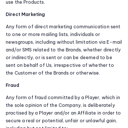
use the Products.
Direct Marketing
Any form of direct marketing communication sent
to one or more mailing lists, individuals or
newsgroups, including without limitation via E-mail
and/or SMS related to the Brands, whether directly
or indirectly, or is sent or can be deemed to be
sent on behalf of Us, irrespective of whether to
the Customer of the Brands or otherwise.
Fraud
Any form of fraud committed by a Player, which in
the sole opinion of the Company, is deliberately
practised by a Player and/or an Affiliate in order to
secure a real or potential, unfair or unlawful gain,