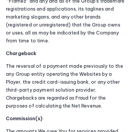
“Flamez” and any and all of the Group’s trademark
registrations and applications, its taglines and
marketing slogans, and any other brands
(registered or unregistered) that the Group owns
or uses, all as may be indicated by the Company
from time to time.
Chargeback
The reversal of a payment made previously to the
any Group entity operating the Websites by a
Player, the credit card-issuing bank, or any other
third-party payment solution provider.
Chargebacks are regarded as Fraud for the
purposes of calculating the Net Revenue.
Commission(s)
The amounts We owe You for services provided