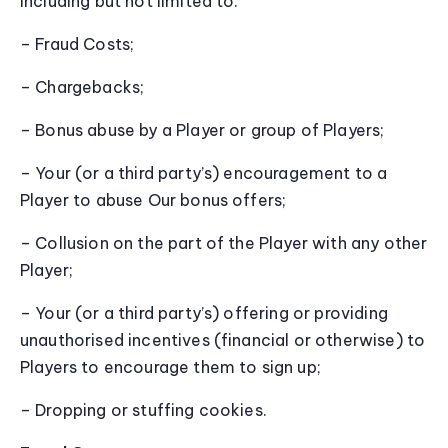
including but not limited to:
– Fraud Costs;
– Chargebacks;
– Bonus abuse by a Player or group of Players;
– Your (or a third party’s) encouragement to a
Player to abuse Our bonus offers;
– Collusion on the part of the Player with any other
Player;
– Your (or a third party’s) offering or providing
unauthorised incentives (financial or otherwise) to
Players to encourage them to sign up;
– Dropping or stuffing cookies.