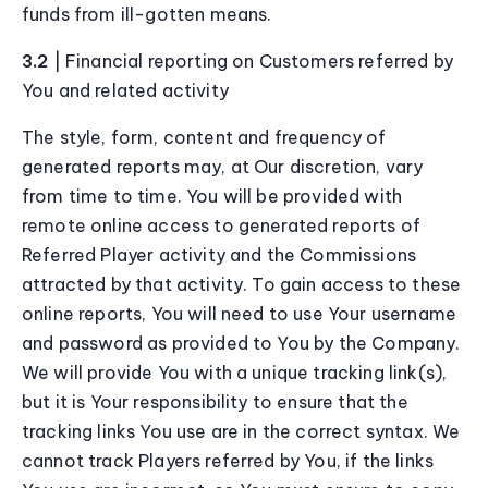
funds from ill-gotten means.
3.2
| Financial reporting on Customers referred by
You and related activity
The style, form, content and frequency of
generated reports may, at Our discretion, vary
from time to time. You will be provided with
remote online access to generated reports of
Referred Player activity and the Commissions
attracted by that activity. To gain access to these
online reports, You will need to use Your username
and password as provided to You by the Company.
We will provide You with a unique tracking link(s),
but it is Your responsibility to ensure that the
tracking links You use are in the correct syntax. We
cannot track Players referred by You, if the links