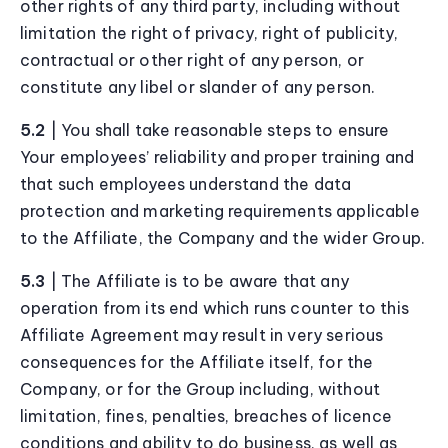
other rights of any third party, including without
limitation the right of privacy, right of publicity,
contractual or other right of any person, or
constitute any libel or slander of any person.
5.2
| You shall take reasonable steps to ensure
Your employees’ reliability and proper training and
that such employees understand the data
protection and marketing requirements applicable
to the Affiliate, the Company and the wider Group.
5.3
| The Affiliate is to be aware that any
operation from its end which runs counter to this
Affiliate Agreement may result in very serious
consequences for the Affiliate itself, for the
Company, or for the Group including, without
limitation, fines, penalties, breaches of licence
conditions and ability to do business, as well as