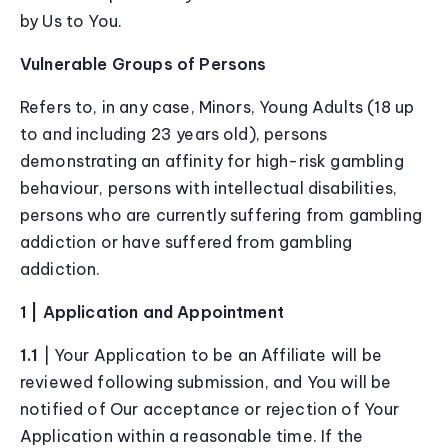
by Us to You.
Vulnerable Groups of Persons
Refers to, in any case, Minors, Young Adults (18 up
to and including 23 years old), persons
demonstrating an affinity for high-risk gambling
behaviour, persons with intellectual disabilities,
persons who are currently suffering from gambling
addiction or have suffered from gambling
addiction.
1 | Application and Appointment
1.1
| Your Application to be an Affiliate will be
reviewed following submission, and You will be
notified of Our acceptance or rejection of Your
Application within a reasonable time. If the