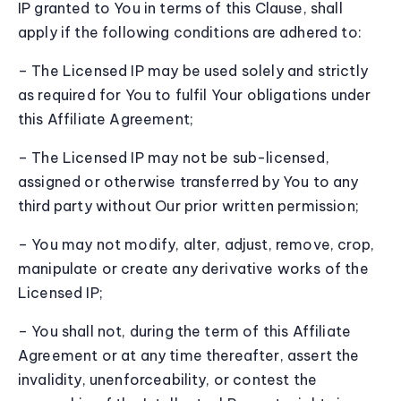
IP granted to You in terms of this Clause, shall
apply if the following conditions are adhered to:
– The Licensed IP may be used solely and strictly
as required for You to fulfil Your obligations under
this Affiliate Agreement;
– The Licensed IP may not be sub-licensed,
assigned or otherwise transferred by You to any
third party without Our prior written permission;
– You may not modify, alter, adjust, remove, crop,
manipulate or create any derivative works of the
Licensed IP;
– You shall not, during the term of this Affiliate
Agreement or at any time thereafter, assert the
invalidity, unenforceability, or contest the