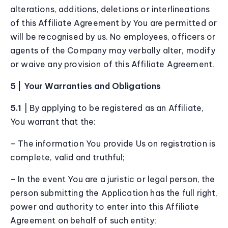
alterations, additions, deletions or interlineations
of this Affiliate Agreement by You are permitted or
will be recognised by us. No employees, officers or
agents of the Company may verbally alter, modify
or waive any provision of this Affiliate Agreement.
5 | Your Warranties and Obligations
5.1
| By applying to be registered as an Affiliate,
You warrant that the:
– The information You provide Us on registration is
complete, valid and truthful;
– In the event You are a juristic or legal person, the
person submitting the Application has the full right,
power and authority to enter into this Affiliate
Agreement on behalf of such entity;