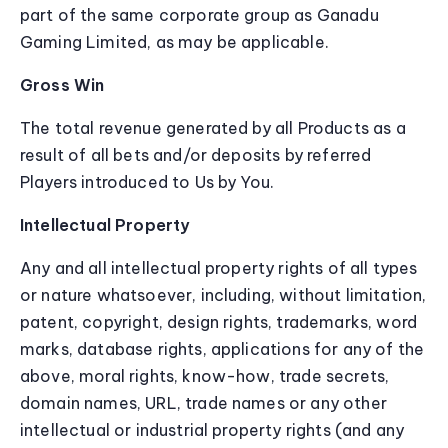
part of the same corporate group as Ganadu
Gaming Limited, as may be applicable.
Gross Win
The total revenue generated by all Products as a
result of all bets and/or deposits by referred
Players introduced to Us by You.
Intellectual Property
Any and all intellectual property rights of all types
or nature whatsoever, including, without limitation,
patent, copyright, design rights, trademarks, word
marks, database rights, applications for any of the
above, moral rights, know-how, trade secrets,
domain names, URL, trade names or any other
intellectual or industrial property rights (and any