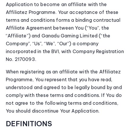
Application to become an affiliate with the
Affiliatez Programme. Your acceptance of these
terms and conditions forms a binding contractual
Affiliate Agreement between You (“You”, the
“Affiliate”) and Ganadu Gaming Limited (“the
Company”, “Us”, “We”, “Our”) a company
incorporated in the BVI, with Company Registration
No. 2170093.
When registering as an affiliate with the Affiliatez
Programme, You represent that you have read,
understood and agreed to be legally bound by and
comply with these terms and conditions. If You do
not agree to the following terms and conditions,
You should discontinue Your Application.
DEFINITIONS