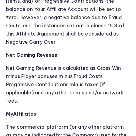
items, and/ or Progressive Contributions, the
balance on Your Affiliate Account will be set to
zero. However, a negative balance due to Fraud
Costs, and the instances set out in clause 16.3 of
this Affiliate Agreement shall be considered as
Negative Carry Over.
Net Gaming Revenue
Net Gaming Revenue is calculated as Gross Win
minus Player bonuses minus Fraud Costs,
Progressive Contributions minus taxes (if
applicable) and any other admin and/or network
fees.
MyAffiliates
The commercial platform (or any other platform
as may be indicated by the Company) used by the